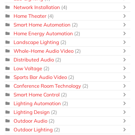
Network Installation
(4)
Home Theater
(4)
Smart Home Automation
(2)
Home Energy Automation
(2)
Landscape Lighting
(2)
Whole-Home Audio Video
(2)
Distributed Audio
(2)
Low Voltage
(2)
Sports Bar Audio Video
(2)
Conference Room Technology
(2)
Smart Home Control
(2)
Lighting Automation
(2)
Lighting Design
(2)
Outdoor Audio
(2)
Outdoor Lighting
(2)