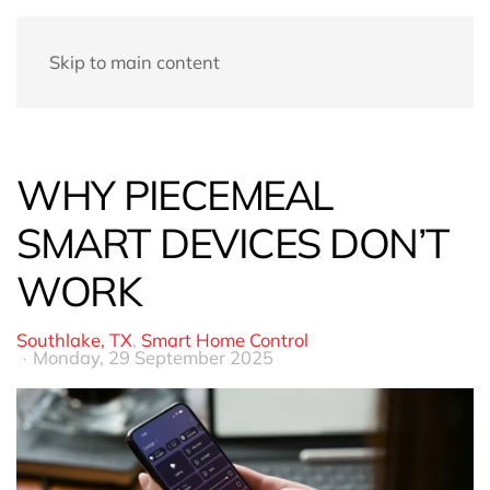
Skip to main content
WHY PIECEMEAL
SMART DEVICES DON’T
WORK
Southlake, TX
Smart Home Control
Monday, 29 September 2025