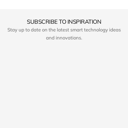
SUBSCRIBE TO INSPIRATION
Stay up to date on the latest smart technology ideas
and innovations.