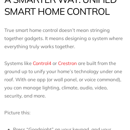
SMART HOME CONTROL
True smart home control doesn’t mean stringing
together gadgets. It means designing a system where
everything truly works together.
Systems like
Control4
or
Crestron
are built from the
ground up to unify your home’s technology under one
roof. With one app (or wall panel, or voice command),
you can manage lighting, climate, audio, video,
security, and more.
Picture this:
Press “Goodnight” on your keypad, and your