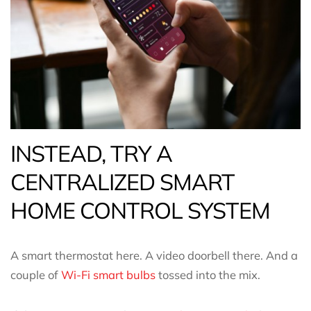
INSTEAD, TRY A
CENTRALIZED SMART
HOME CONTROL SYSTEM
A smart thermostat here. A video doorbell there. And a
couple of
Wi-Fi smart bulbs
tossed into the mix.