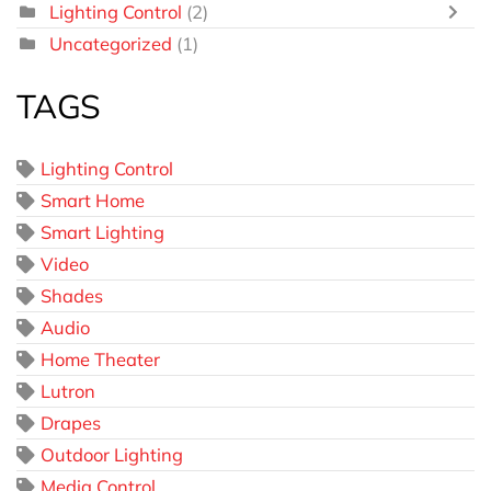
Lighting Control
(2)
Uncategorized
(1)
TAGS
Lighting Control
Smart Home
Smart Lighting
Video
Shades
Audio
Home Theater
Lutron
Drapes
Outdoor Lighting
Media Control