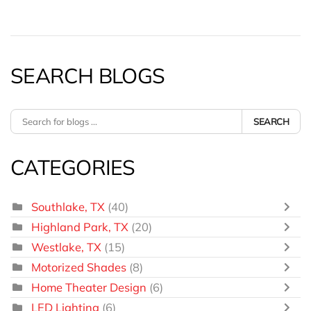
SEARCH BLOGS
SEARCH
CATEGORIES
Southlake, TX
(40)
Highland Park, TX
(20)
Westlake, TX
(15)
Motorized Shades
(8)
Home Theater Design
(6)
LED Lighting
(6)