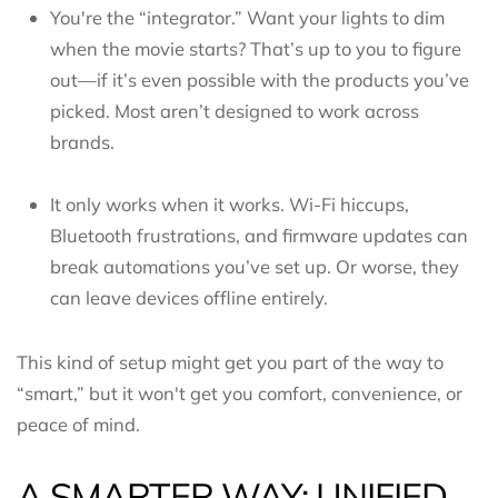
You're the “integrator.” Want your lights to dim
when the movie starts? That’s up to you to figure
out—if it’s even possible with the products you’ve
picked. Most aren’t designed to work across
brands.
It only works when it works. Wi-Fi hiccups,
Bluetooth frustrations, and firmware updates can
break automations you’ve set up. Or worse, they
can leave devices offline entirely.
This kind of setup might get you part of the way to
“smart,” but it won't get you comfort, convenience, or
peace of mind.
A SMARTER WAY: UNIFIED