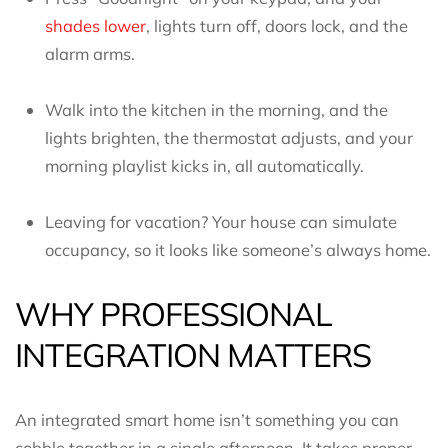
shades lower
, lights turn off, doors lock, and the
alarm arms.
Walk into the kitchen in the morning, and the
lights brighten, the thermostat adjusts, and your
morning playlist kicks in, all automatically.
Leaving for vacation? Your house can simulate
occupancy, so it looks like someone’s always home.
WHY PROFESSIONAL
INTEGRATION MATTERS
An integrated smart home isn’t something you can
cobble together in a single afternoon. It takes proper