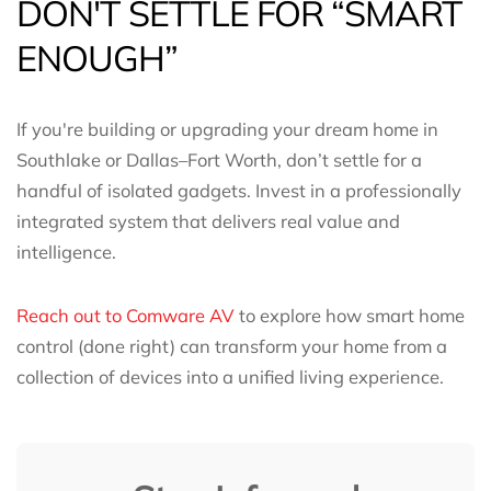
DON'T SETTLE FOR “SMART
ENOUGH”
If you're building or upgrading your dream home in
Southlake or Dallas–Fort Worth, don’t settle for a
handful of isolated gadgets. Invest in a professionally
integrated system that delivers real value and
intelligence.
Reach out to Comware AV
to explore how smart home
control (done right) can transform your home from a
collection of devices into a unified living experience.