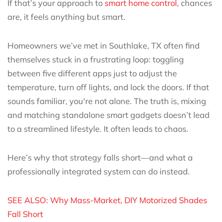
If that’s your approach to
smart home control
, chances
are, it feels anything but smart.
Homeowners we’ve met in Southlake, TX often find
themselves stuck in a frustrating loop: toggling
between five different apps just to adjust the
temperature, turn off lights, and lock the doors. If that
sounds familiar, you're not alone. The truth is, mixing
and matching standalone smart gadgets doesn’t lead
to a streamlined lifestyle. It often leads to chaos.
Here’s why that strategy falls short—and what a
professionally integrated system can do instead.
SEE ALSO: Why Mass-Market, DIY Motorized Shades
Fall Short