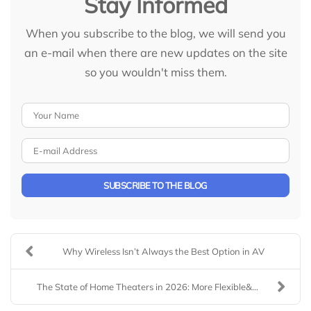
Stay Informed
When you subscribe to the blog, we will send you
an e-mail when there are new updates on the site
so you wouldn't miss them.
Your Name
E-mail Address
SUBSCRIBE TO THE BLOG
Why Wireless Isn’t Always the Best Option in AV
The State of Home Theaters in 2026: More Flexible&...