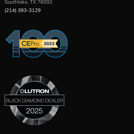
Southlake, TX 76092
(214) 393-3129