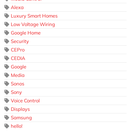
Alexa
Luxury Smart Homes
Low Voltage Wiring
Google Home
Security
CEPro
CEDIA
Google
Media
Sonos
Sony
Voice Control
Displays
Samsung
hello!