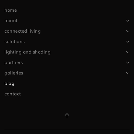
home
about
connected living
solutions
lighting and shading
partners
galleries
blog
contact