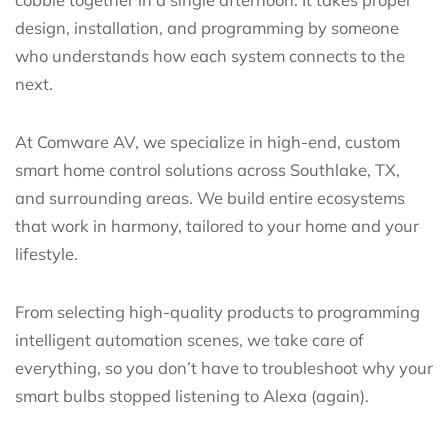
design, installation, and programming by someone
who understands how each system connects to the
next.
At Comware AV, we specialize in high-end, custom
smart home control solutions across Southlake, TX,
and surrounding areas. We build entire ecosystems
that work in harmony, tailored to your home and your
lifestyle.
From selecting high-quality products to programming
intelligent automation scenes, we take care of
everything, so you don’t have to troubleshoot why your
smart bulbs stopped listening to Alexa (again).