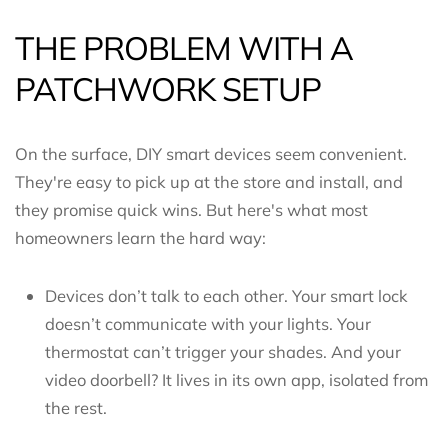
THE PROBLEM WITH A
PATCHWORK SETUP
On the surface, DIY smart devices seem convenient.
They're easy to pick up at the store and install, and
they promise quick wins. But here's what most
homeowners learn the hard way:
Devices don’t talk to each other. Your smart lock
doesn’t communicate with your lights. Your
thermostat can’t trigger your shades. And your
video doorbell? It lives in its own app, isolated from
the rest.