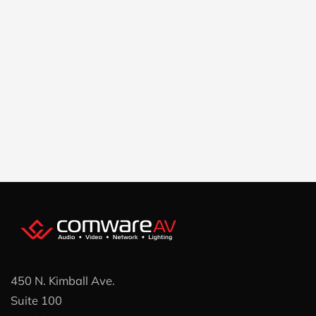
450 N. Kimball Ave.
Suite 100