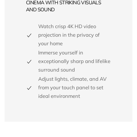
CINEMA WITH STRIKING VISUALS
AND SOUND
Watch crisp 4K HD video
projection in the privacy of
your home
Immerse yourself in
exceptionally sharp and lifelike
surround sound
Adjust lights, climate, and AV
from your touch panel to set
ideal environment