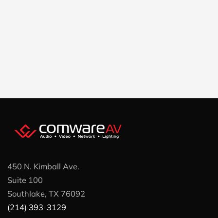
450 N. Kimball Ave.
Suite 100
Southlake, TX 76092
(214) 393-3129