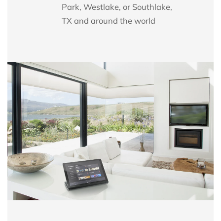
Park, Westlake, or Southlake,
TX
and
around the world