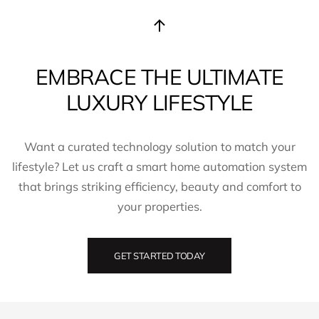
EMBRACE THE ULTIMATE
LUXURY LIFESTYLE
Want a curated technology solution to match your
lifestyle? Let us craft a smart home automation system
that brings striking efficiency, beauty and comfort to
your properties.
GET STARTED TODAY