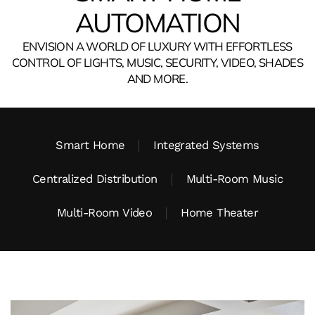
AUTOMATION
ENVISION A WORLD OF LUXURY WITH EFFORTLESS
CONTROL OF LIGHTS, MUSIC, SECURITY, VIDEO, SHADES
AND MORE.
Smart Home
Integrated Systems
Centralized Distribution
Multi-Room Music
Multi-Room Video
Home Theater