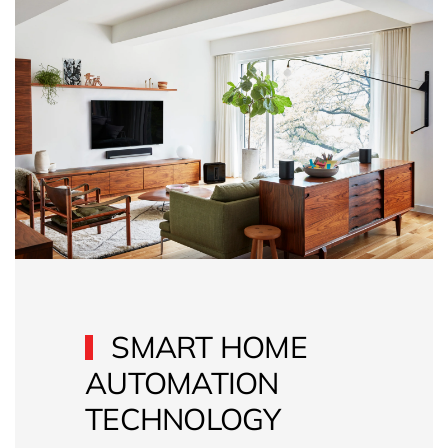
SMART HOME
AUTOMATION
TECHNOLOGY