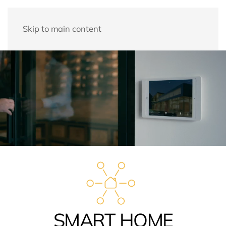
Skip to main content
SMART HOME