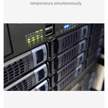
temperature simultaneously