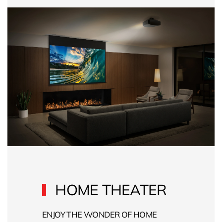
HOME THEATER
ENJOY THE WONDER OF HOME