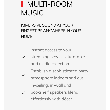
MULTI-ROOM
MUSIC
IMMERSIVE SOUND AT YOUR
FINGERTIPS ANYWHERE IN YOUR
HOME
Instant access to your
streaming services, turntable
and media collection
Establish a sophisticated party
atmosphere indoors and out
In-ceiling, in-wall and
bookshelf speakers blend
effortlessly with décor