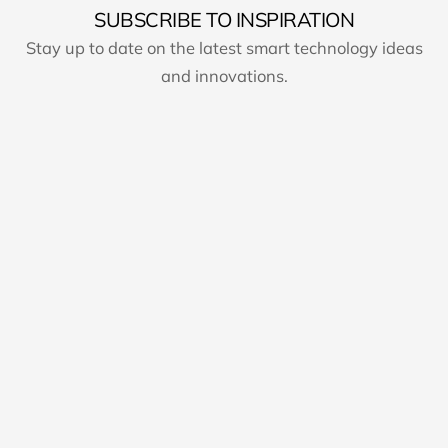
SUBSCRIBE TO INSPIRATION
Stay up to date on the latest smart technology ideas
and innovations.