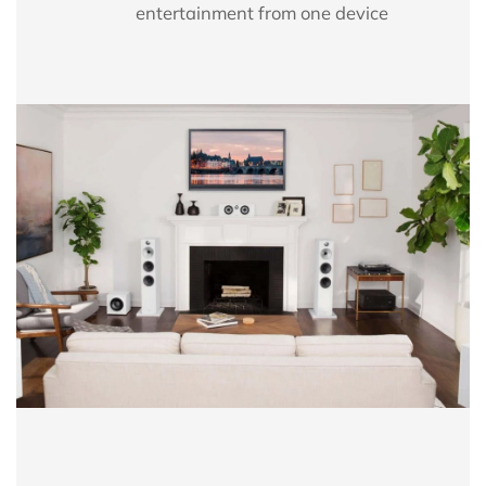
entertainment from one device