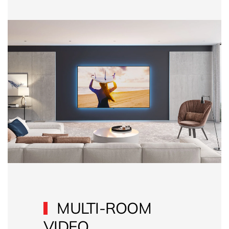
MULTI-ROOM
VIDEO