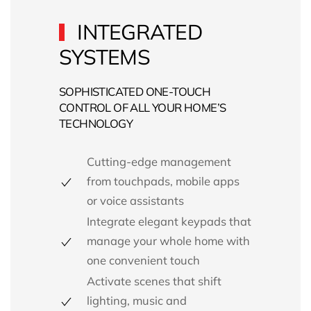
INTEGRATED
SYSTEMS
SOPHISTICATED ONE-TOUCH
CONTROL OF ALL YOUR HOME’S
TECHNOLOGY
Cutting-edge management
from touchpads, mobile apps
or voice assistants
Integrate elegant keypads that
manage your whole home with
one convenient touch
Activate scenes that shift
lighting, music and