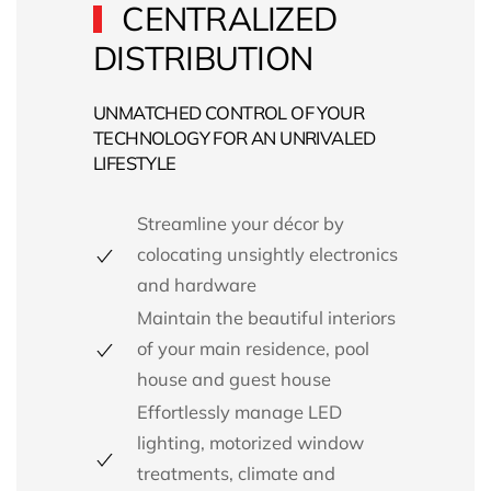
CENTRALIZED
DISTRIBUTION
UNMATCHED CONTROL OF YOUR
TECHNOLOGY FOR AN UNRIVALED
LIFESTYLE
Streamline your décor by
colocating unsightly electronics
and hardware
Maintain the beautiful interiors
of your main residence, pool
house and guest house
Effortlessly manage
LED
lighting,
motorized window
treatments,
climate and