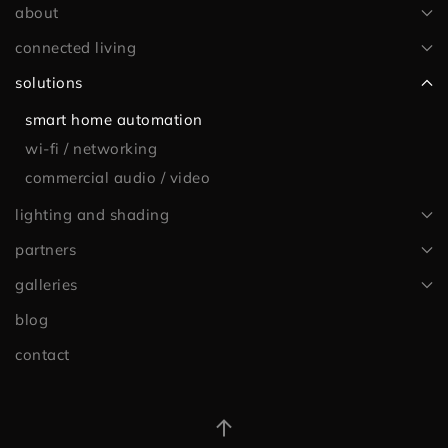
about
connected living
solutions
smart home automation
wi-fi / networking
commercial audio / video
lighting and shading
partners
galleries
blog
contact