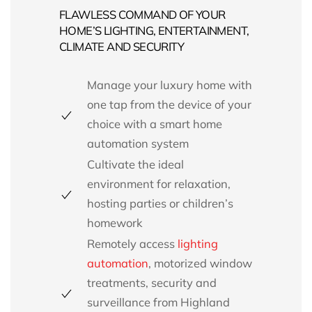
FLAWLESS COMMAND OF YOUR
HOME’S LIGHTING, ENTERTAINMENT,
CLIMATE AND SECURITY
Manage your luxury home with
one tap from the device of your
choice with a smart home
automation system
Cultivate the ideal
environment for relaxation,
hosting parties or children’s
homework
Remotely access
lighting
automation
,
motorized window
treatments,
security and
surveillance from
Highland