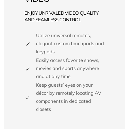
ENJOY UNRIVALED VIDEO QUALITY
AND SEAMLESS CONTROL
Utilize universal remotes,
elegant custom touchpads and
keypads
Easily access favorite shows,
movies and sports anywhere
and at any time
Keep guests’ eyes on your
décor by remotely locating AV
components in dedicated
closets