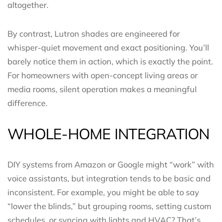
altogether.
By contrast, Lutron shades are engineered for
whisper-quiet movement and exact positioning. You’ll
barely notice them in action, which is exactly the point.
For homeowners with open-concept living areas or
media rooms, silent operation makes a meaningful
difference.
WHOLE-HOME INTEGRATION
DIY systems from Amazon or Google might “work” with
voice assistants, but integration tends to be basic and
inconsistent. For example, you might be able to say
“lower the blinds,” but grouping rooms, setting custom
schedules, or syncing with lights and HVAC? That’s