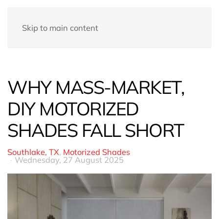
Skip to main content
WHY MASS-MARKET,
DIY MOTORIZED
SHADES FALL SHORT
Southlake, TX
Motorized Shades
Wednesday, 27 August 2025