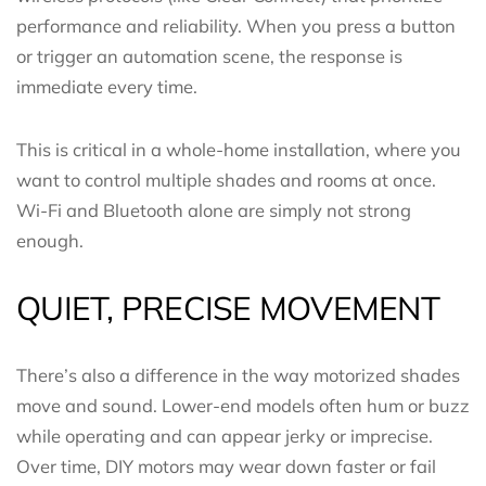
performance and reliability. When you press a button
or trigger an automation scene, the response is
immediate every time.
This is critical in a whole-home installation, where you
want to control multiple shades and rooms at once.
Wi-Fi and Bluetooth alone are simply not strong
enough.
QUIET, PRECISE MOVEMENT
There’s also a difference in the way motorized shades
move and sound. Lower-end models often hum or buzz
while operating and can appear jerky or imprecise.
Over time, DIY motors may wear down faster or fail