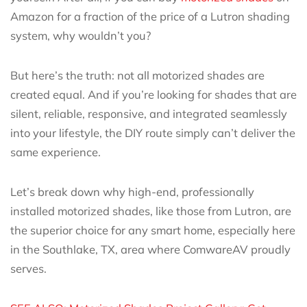
Amazon for a fraction of the price of a Lutron shading
system, why wouldn’t you?
But here’s the truth: not all motorized shades are
created equal. And if you’re looking for shades that are
silent, reliable, responsive, and integrated seamlessly
into your lifestyle, the DIY route simply can’t deliver the
same experience.
Let’s break down why high-end, professionally
installed motorized shades, like those from Lutron, are
the superior choice for any smart home, especially here
in the Southlake, TX, area where ComwareAV proudly
serves.