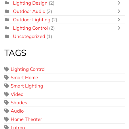
Lighting Design
(2)
Outdoor Audio
(2)
Outdoor Lighting
(2)
Lighting Control
(2)
Uncategorized
(1)
TAGS
Lighting Control
Smart Home
Smart Lighting
Video
Shades
Audio
Home Theater
Lutron