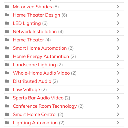
Motorized Shades
(8)
Home Theater Design
(6)
LED Lighting
(6)
Network Installation
(4)
Home Theater
(4)
Smart Home Automation
(2)
Home Energy Automation
(2)
Landscape Lighting
(2)
Whole-Home Audio Video
(2)
Distributed Audio
(2)
Low Voltage
(2)
Sports Bar Audio Video
(2)
Conference Room Technology
(2)
Smart Home Control
(2)
Lighting Automation
(2)