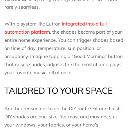
rarely seamless.
With a system like Lutron
integrated into a full
automation platform
, the shades become part of your
entire home experience. You can trigger shades based
on time of day, temperature, sun position, or
occupancy. Imagine tapping a “Good Morning” button
that raises shades, adjusts the thermostat, and plays
your favorite music, all at once.
TAILORED TO YOUR SPACE
Another reason not to go the DIY route? Fit and finish.
DIY shades are one-size-fits-most and may not suit
your windows, your fabrics, or your home’s