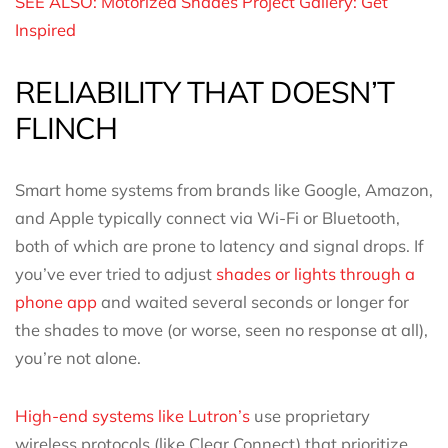
SEE ALSO: Motorized Shades Project Gallery: Get
Inspired
RELIABILITY THAT DOESN’T
FLINCH
Smart home systems from brands like Google, Amazon,
and Apple typically connect via Wi-Fi or Bluetooth,
both of which are prone to latency and signal drops. If
you’ve ever tried to adjust
shades or lights through a
phone app
and waited several seconds or longer for
the shades to move (or worse, seen no response at all),
you’re not alone.
High-end systems like Lutron’s
use proprietary
wireless protocols (like Clear Connect) that prioritize