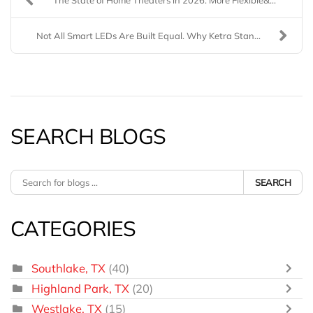
Not All Smart LEDs Are Built Equal. Why Ketra Stan...
SEARCH BLOGS
SEARCH
CATEGORIES
Southlake, TX
(40)
Highland Park, TX
(20)
Westlake, TX
(15)