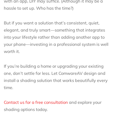
with an app, DIY may suffice. (Although it may be a
hassle to set up. Who has the time?)
But if you want a solution that’s consistent, quiet,
elegant, and truly smart—something that integrates
into your lifestyle rather than adding another app to
your phone—investing in a professional system is well
worth it.
If you’re building a home or upgrading your existing
one, don’t settle for less. Let ComwareAV design and
install a shading solution that works beautifully every
time.
Contact us for a free consultation
and explore your
shading options today.