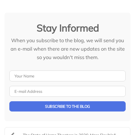
Stay Informed
When you subscribe to the blog, we will send you
an e-mail when there are new updates on the site
so you wouldn't miss them.
Your Name
E-mail Address
SUBSCRIBE TO THE BLOG
The State of Home Theaters in 2026: More Flexible&...