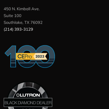
450 N. Kimball Ave.
Suite 100
Southlake, TX 76092
(214) 393-3129