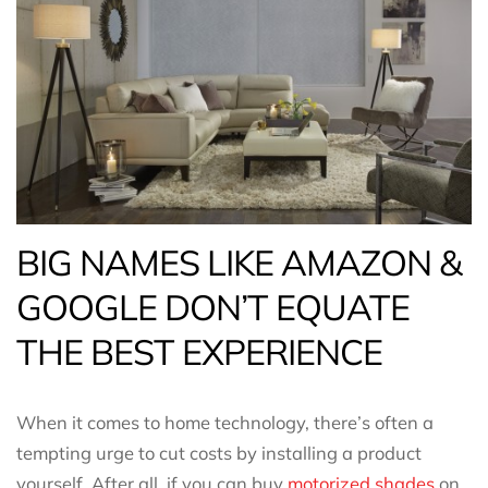
BIG NAMES LIKE AMAZON &
GOOGLE DON’T EQUATE
THE BEST EXPERIENCE
When it comes to home technology, there’s often a
tempting urge to cut costs by installing a product
yourself. After all, if you can buy
motorized shades
on