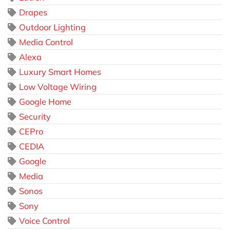
Drapes
Outdoor Lighting
Media Control
Alexa
Luxury Smart Homes
Low Voltage Wiring
Google Home
Security
CEPro
CEDIA
Google
Media
Sonos
Sony
Voice Control