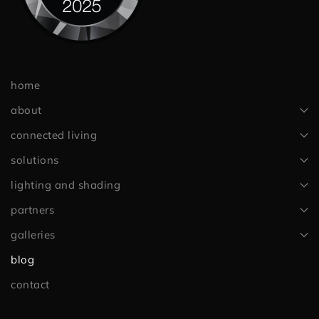
home
about
connected living
solutions
lighting and shading
partners
galleries
blog
contact