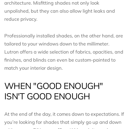
architecture. Misfitting shades not only look
unpolished, but they can also allow light leaks and
reduce privacy.
Professionally installed shades, on the other hand, are
tailored to your windows down to the millimeter.
Lutron offers a wide selection of fabrics, opacities, and
finishes, and blinds can even be custom-painted to
match your interior design.
WHEN "GOOD ENOUGH"
ISN'T GOOD ENOUGH
At the end of the day, it comes down to expectations. If
you’re looking for shades that simply go up and down