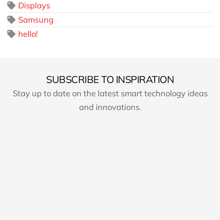
Displays
Samsung
hello!
SUBSCRIBE TO INSPIRATION
Stay up to date on the latest smart technology ideas
and innovations.