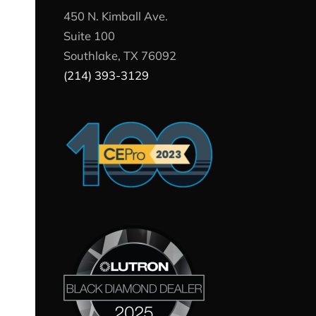
450 N. Kimball Ave.
Suite 100
Southlake, TX 76092
(214) 393-3129