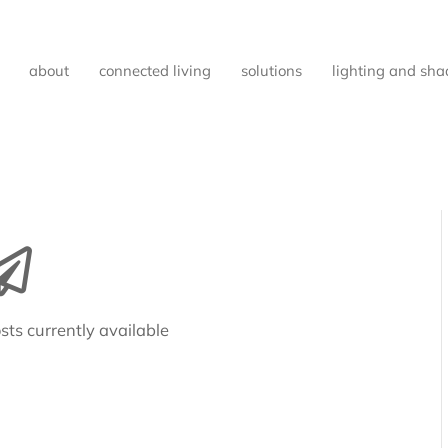
about
connected living
solutions
lighting and sha
sts currently available