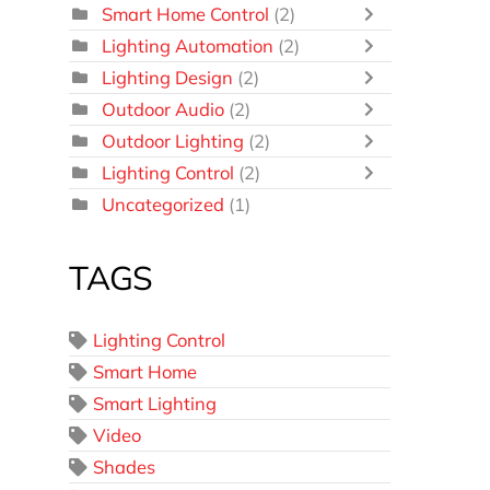
Smart Home Control
(2)
Lighting Automation
(2)
Lighting Design
(2)
Outdoor Audio
(2)
Outdoor Lighting
(2)
Lighting Control
(2)
Uncategorized
(1)
TAGS
Lighting Control
Smart Home
Smart Lighting
Video
Shades