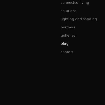
connected living
solutions
lighting and shading
partners
galleries
blog
contact