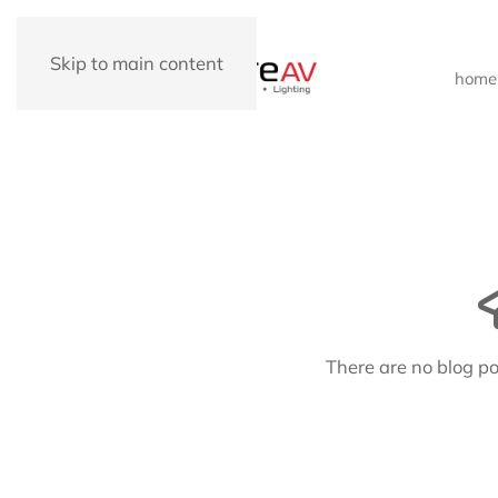
Skip to main content
home
There are no blog po