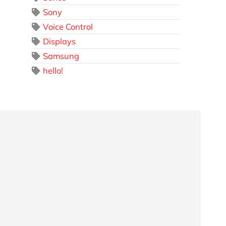
Sony
Voice Control
Displays
Samsung
hello!