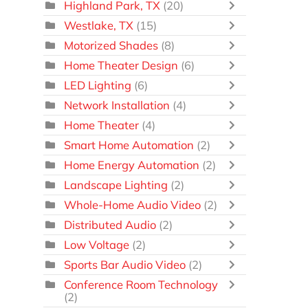
Highland Park, TX
(20)
Westlake, TX
(15)
Motorized Shades
(8)
Home Theater Design
(6)
LED Lighting
(6)
Network Installation
(4)
Home Theater
(4)
Smart Home Automation
(2)
Home Energy Automation
(2)
Landscape Lighting
(2)
Whole-Home Audio Video
(2)
Distributed Audio
(2)
Low Voltage
(2)
Sports Bar Audio Video
(2)
Conference Room Technology
(2)