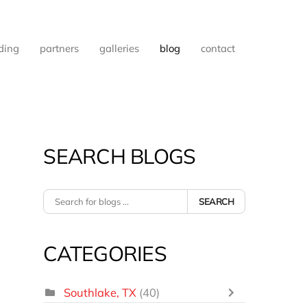
ding
partners
galleries
blog
contact
SEARCH BLOGS
SEARCH
CATEGORIES
Southlake, TX
(40)