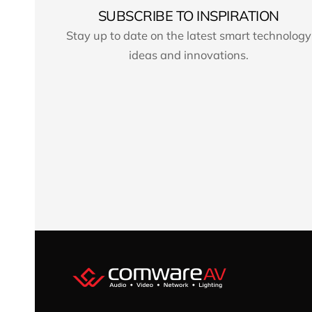
SUBSCRIBE TO INSPIRATION
Stay up to date on the latest smart technology
ideas and innovations.