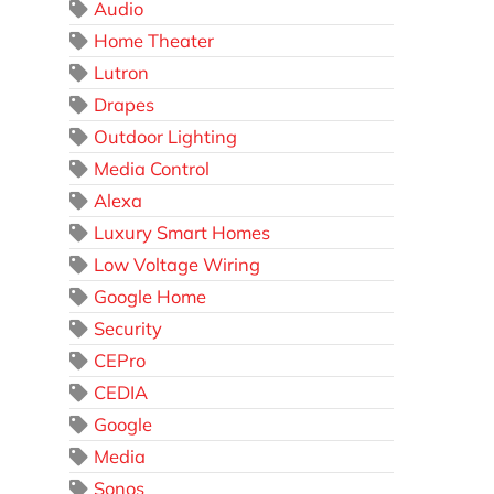
Audio
Home Theater
Lutron
Drapes
Outdoor Lighting
Media Control
Alexa
Luxury Smart Homes
Low Voltage Wiring
Google Home
Security
CEPro
CEDIA
Google
Media
Sonos