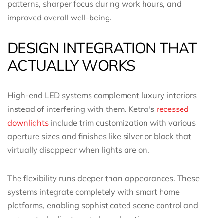
patterns, sharper focus during work hours, and
improved overall well-being.
DESIGN INTEGRATION THAT
ACTUALLY WORKS
High-end LED systems complement luxury interiors
instead of interfering with them. Ketra's
recessed
downlights
include trim customization with various
aperture sizes and finishes like silver or black that
virtually disappear when lights are on.
The flexibility runs deeper than appearances. These
systems integrate completely with smart home
platforms, enabling sophisticated scene control and