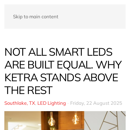
Skip to main content
NOT ALL SMART LEDS
ARE BUILT EQUAL. WHY
KETRA STANDS ABOVE
THE REST
Southlake, TX
LED Lighting
Friday, 22 August 2025