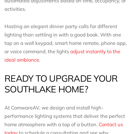
automated adjustments based on time, occupancy, or
activities.
Hosting an elegant dinner party calls for different
lighting than settling in with a good book. With one
tap on a wall keypad, smart home remote, phone app,
or voice command, the lights
adjust instantly to the
ideal ambiance
.
READY TO UPGRADE YOUR
SOUTHLAKE HOME?
At ComwareAV, we design and install high-
performance lighting systems that deliver the perfect
home atmosphere with a tap of a button.
Contact us
today
to schedule a consultation and see why