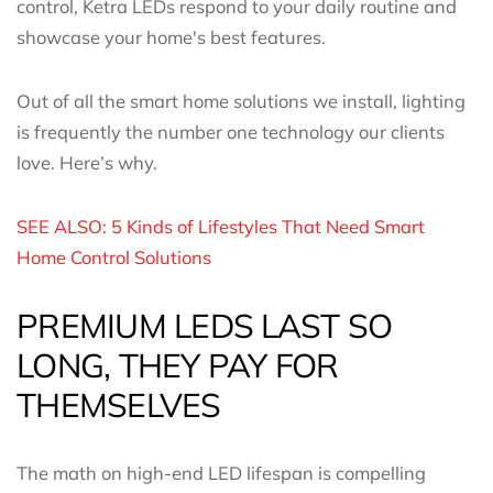
control, Ketra LEDs respond to your daily routine and
showcase your home's best features.
Out of all the smart home solutions we install, lighting
is frequently the number one technology our clients
love. Here’s why.
SEE ALSO: 5 Kinds of Lifestyles That Need Smart
Home Control Solutions
PREMIUM LEDS LAST SO
LONG, THEY PAY FOR
THEMSELVES
The math on high-end LED lifespan is compelling