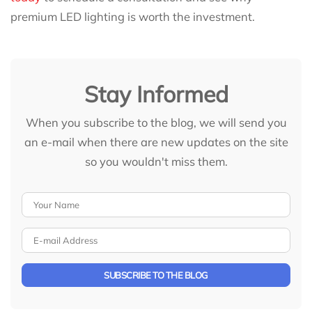
premium LED lighting is worth the investment.
Stay Informed
When you subscribe to the blog, we will send you
an e-mail when there are new updates on the site
so you wouldn't miss them.
Your Name
E-mail Address
SUBSCRIBE TO THE BLOG