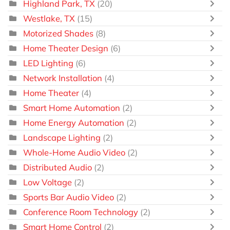
Highland Park, TX
(20)
Westlake, TX
(15)
Motorized Shades
(8)
Home Theater Design
(6)
LED Lighting
(6)
Network Installation
(4)
Home Theater
(4)
Smart Home Automation
(2)
Home Energy Automation
(2)
Landscape Lighting
(2)
Whole-Home Audio Video
(2)
Distributed Audio
(2)
Low Voltage
(2)
Sports Bar Audio Video
(2)
Conference Room Technology
(2)
Smart Home Control
(2)