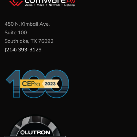
450 N. Kimball Ave.
Suite 100
Southlake, TX 76092
(214) 393-3129