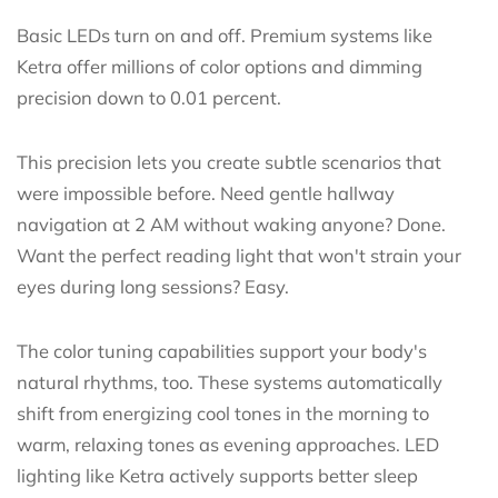
Basic LEDs turn on and off. Premium systems like
Ketra offer millions of color options and dimming
precision down to 0.01 percent.
This precision lets you create subtle scenarios that
were impossible before. Need gentle hallway
navigation at 2 AM without waking anyone? Done.
Want the perfect reading light that won't strain your
eyes during long sessions? Easy.
The color tuning capabilities support your body's
natural rhythms, too. These systems automatically
shift from energizing cool tones in the morning to
warm, relaxing tones as evening approaches. LED
lighting like Ketra actively supports better sleep