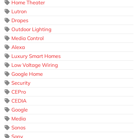
Home Theater
Lutron
Drapes
Outdoor Lighting
Media Control
Alexa
Luxury Smart Homes
Low Voltage Wiring
Google Home
Security
CEPro
CEDIA
Google
Media
Sonos
Sony