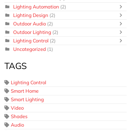
Lighting Automation
(2)
Lighting Design
(2)
Outdoor Audio
(2)
Outdoor Lighting
(2)
Lighting Control
(2)
Uncategorized
(1)
TAGS
Lighting Control
Smart Home
Smart Lighting
Video
Shades
Audio