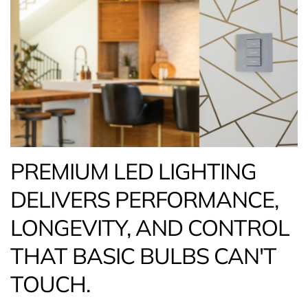
PREMIUM LED LIGHTING
DELIVERS PERFORMANCE,
LONGEVITY, AND CONTROL
THAT BASIC BULBS CAN'T
TOUCH.