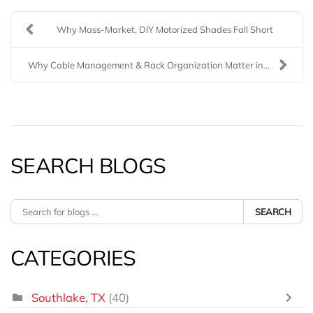
Why Mass-Market, DIY Motorized Shades Fall Short
Why Cable Management & Rack Organization Matter in...
SEARCH BLOGS
SEARCH
CATEGORIES
Southlake, TX
(40)