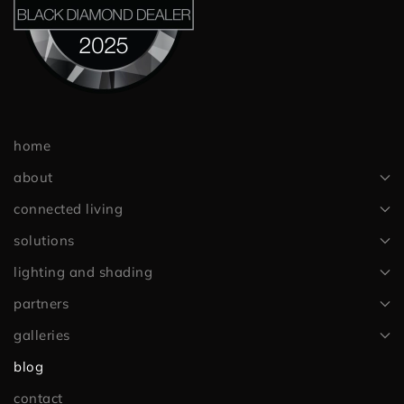
home
about
connected living
solutions
lighting and shading
partners
galleries
blog
contact