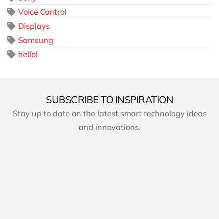
Voice Control
Displays
Samsung
hello!
SUBSCRIBE TO INSPIRATION
Stay up to date on the latest smart technology ideas
and innovations.