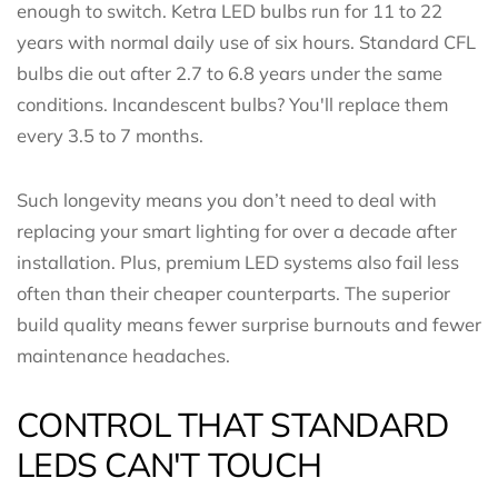
enough to switch. Ketra LED bulbs run for 11 to 22
years with normal daily use of six hours. Standard CFL
bulbs die out after 2.7 to 6.8 years under the same
conditions. Incandescent bulbs? You'll replace them
every 3.5 to 7 months.
Such longevity means you don’t need to deal with
replacing your smart lighting for over a decade after
installation. Plus, premium LED systems also fail less
often than their cheaper counterparts. The superior
build quality means fewer surprise burnouts and fewer
maintenance headaches.
CONTROL THAT STANDARD
LEDS CAN'T TOUCH