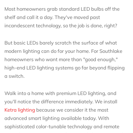
Most homeowners grab standard LED bulbs off the
shelf and call it a day. They've moved past
incandescent technology, so the job is done, right?
But basic LEDs barely scratch the surface of what
modern lighting can do for your home. For Southlake
homeowners who want more than "good enough,"
high-end LED lighting systems go far beyond flipping
a switch.
Walk into a home with premium LED lighting, and
you'll notice the difference immediately. We install
Ketra lighting
because we consider it the most
advanced smart lighting available today. With
sophisticated color-tunable technology and remote